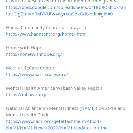
COVID-19 Resources for Undocumented Immigrants
https://docs.google.com/spreadsheets/d/18p9OSlLpSYan
IoUC-gEbhVbRMYVUfw4wyrixa9ekGdc/edit#gid=0
Hanna Community Center of Lafayette
http://www.hannacntr.org/home-.html
Home with Hope
http://homewithhope.org/
Matrix LifeCare Center
https://www.matrixcares.org/
Mental Health America Wabash Valley Region
https://mhawv.org/
National Alliance on Mental Illness (
NAMI
) COVID-19 and
Mental Health Guide
https://www.nami.org/getattachment/About-
NAMI/NAMI-News/2020/NAMI-Updates-on-the-