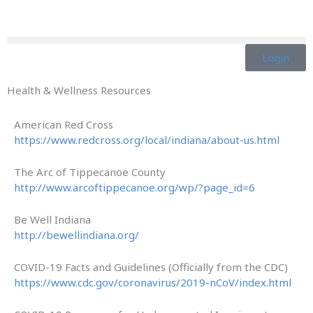
Skip
to
content
Login
Health & Wellness Resources
American Red Cross
https://www.redcross.org/local/indiana/about-us.html
The Arc of Tippecanoe County
http://www.arcoftippecanoe.org/wp/?page_id=6
Be Well Indiana
http://bewellindiana.org/
COVID-19 Facts and Guidelines (Officially from the CDC)
https://www.cdc.gov/coronavirus/2019-nCoV/index.html