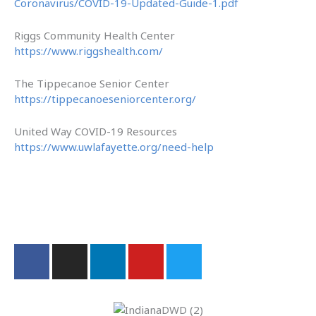
Coronavirus/COVID-19-Updated-Guide-1.pdf
Riggs Community Health Center
https://www.riggshealth.com/
The Tippecanoe Senior Center
https://tippecanoeseniorcenter.org/
United Way COVID-19 Resources
https://www.uwlafayette.org/need-help
F
I
L
Y
T
a
n
i
o
w
c
s
n
u
i
e
t
k
t
t