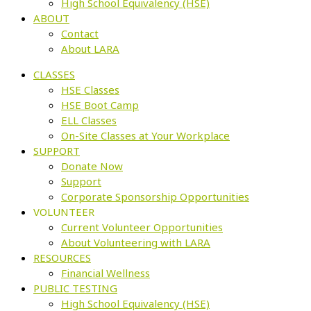
High School Equivalency (HSE)
ABOUT
Contact
About LARA
CLASSES
HSE Classes
HSE Boot Camp
ELL Classes
On-Site Classes at Your Workplace
SUPPORT
Donate Now
Support
Corporate Sponsorship Opportunities
VOLUNTEER
Current Volunteer Opportunities
About Volunteering with LARA
RESOURCES
Financial Wellness
PUBLIC TESTING
High School Equivalency (HSE)