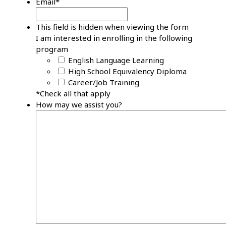
Email
*
This field is hidden when viewing the form
I am interested in enrolling in the following
program
English Language Learning
High School Equivalency Diploma
Career/Job Training
*Check all that apply
How may we assist you?