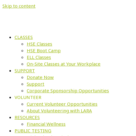
Skip to content
CLASSES
HSE Classes
HSE Boot Camp
ELL Classes
On-Site Classes at Your Workplace
SUPPORT
Donate Now
Support
Corporate Sponsorship Opportunities
VOLUNTEER
Current Volunteer Opportunities
About Volunteering with LARA
RESOURCES
Financial Wellness
PUBLIC TESTING