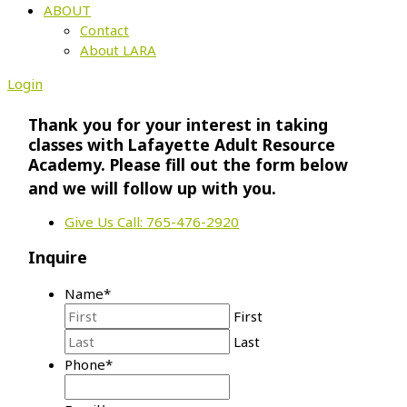
ABOUT
Contact
About LARA
Login
Thank you for your interest in taking
classes with Lafayette Adult Resource
Academy. Please fill out the form below
and we will follow up with you.
Give Us Call: 765-476-2920
Inquire
Name
*
First
Last
Phone
*