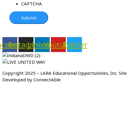
CAPTCHA
acebook
Instagram
Linkedin
Youtube
Twitter
Copyright 2025 – LARA Educational Opportunities, Inc. Site
Developed by ConnectAble