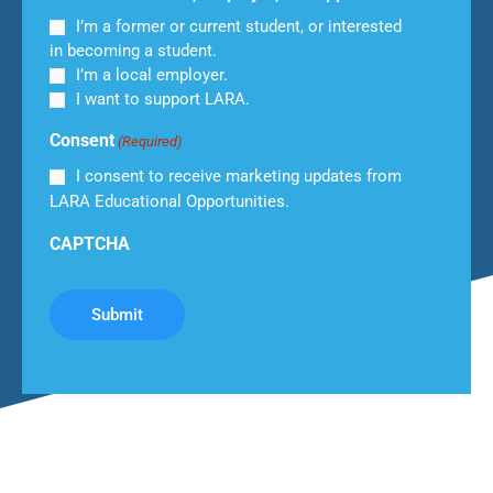
I’m a former or current student, or interested
in becoming a student.
I’m a local employer.
I want to support LARA.
Consent
(Required)
I consent to receive marketing updates from
LARA Educational Opportunities.
CAPTCHA