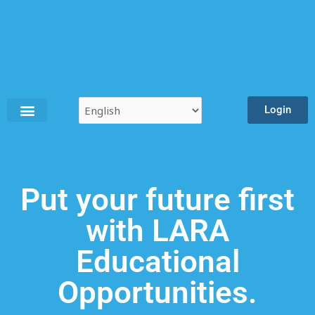
Skip
to
content
Login
Put your future first
with LARA
Educational
Opportunities.