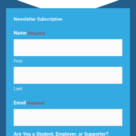
Newsletter Subscription
Name
(Required)
First
Last
Email
(Required)
Are You a Student, Employer, or Supporter?