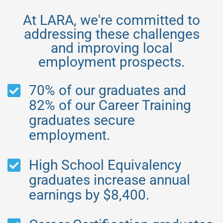
At LARA, we're committed to
addressing these challenges
and improving local
employment prospects.
70% of our graduates and
82% of our Career Training
graduates secure
employment.
High School Equivalency
graduates increase annual
earnings by $8,400.