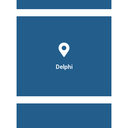
711 Armory Road
Delphi, IN 46923
(765) 476-2920
Hours: Monday and Wednesday 9am -
7pm, Tuesday and Thursday 6pm -
Delphi
8pm