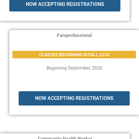
NOW ACCEPTING REGISTRATIONS
Paraprofessional
CLASSES BEGINNING IN FALL 2026
Beginning September, 2026
NOW ACCEPTING REGISTRATIONS
Community Health Worker