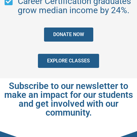
Career Certification graduates
grow median income by 24%.
DONATE NOW
EXPLORE CLASSES
Subscribe to our newsletter to
make an impact for our students
and get involved with our
community.