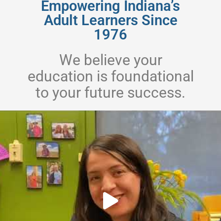
Empowering Indiana’s
Adult Learners Since
1976
We believe your
education is foundational
to your future success.