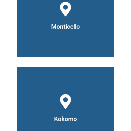
1017 O'Connor Blvd
Monticello, IN 47960
(765) 476-2920
Hours: Monday and Wednesday 6pm -
8pm, Tuesday and Thursday 9am -
Monticello
7pm
518 North Main Street,
Kokomo, IN 46901
(765) 476-2920
Hours: Monday to Thursday 8am –
3pm
Kokomo
Tuesday and Wednesday 4pm - 7pm