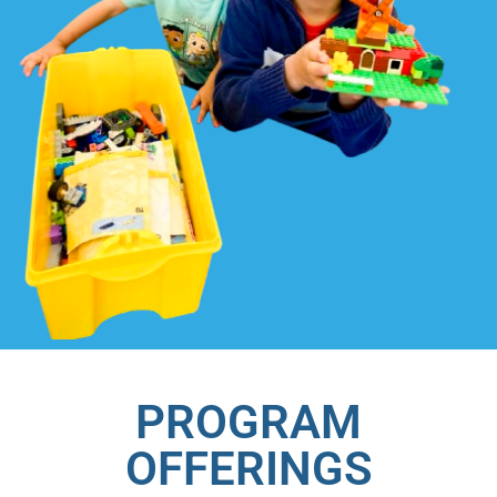
PROGRAM
OFFERINGS