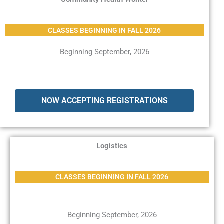
CLASSES BEGINNING IN FALL 2026
Beginning September, 2026
NOW ACCEPTING REGISTRATIONS
Logistics
CLASSES BEGINNING IN FALL 2026
Beginning September, 2026