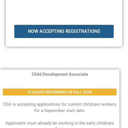
NOW ACCEPTING REGISTRATIONS
Child Development Associate
CLASSES BEGINNING IN FALL 2026
CDA is accepting applications for current childcare workers
for a September start date.
Applicants must already be working in the early childcare