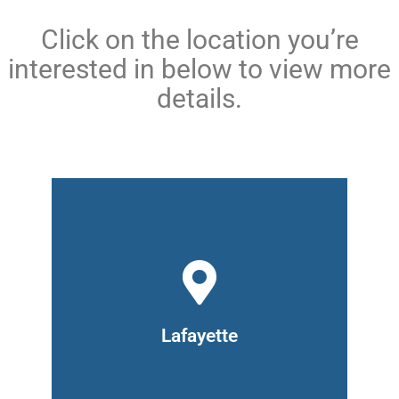
Click on the location you’re
interested in below to view more
details.
329 N. 6th Street,
Lafayette, IN 47901
(765) 476-2920
Hours: Monday to Thursday 9am –
Lafayette
8pm