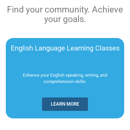
Find your community. Achieve
your goals.
English Language Learning Classes
Enhance your English speaking, writing, and
comprehension skills.
LEARN MORE