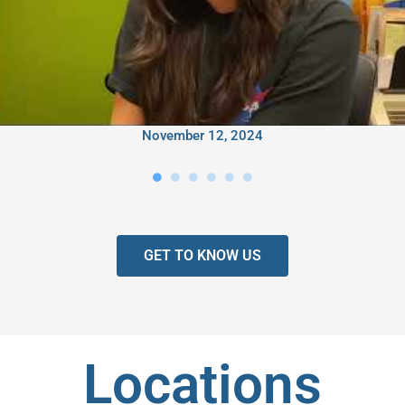
November 12, 2024
GET TO KNOW US
Locations