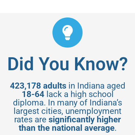
Did You Know?
423,178 adults
in Indiana aged
18-64
lack a high school
diploma. In many of Indiana’s
largest cities, unemployment
rates are
significantly higher
than the national average
.