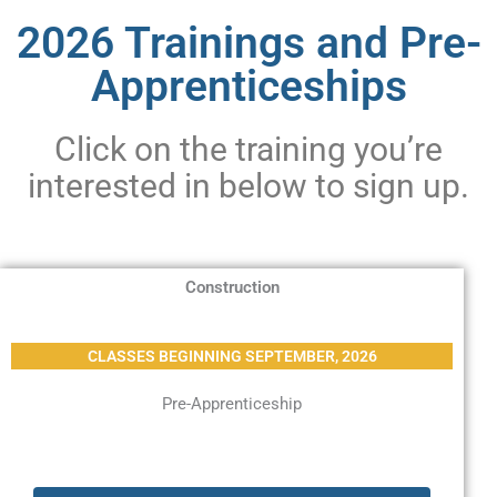
2026 Trainings and Pre-
Apprenticeships
Click on the training you’re
interested in below to sign up.
Construction
CLASSES BEGINNING SEPTEMBER, 2026
Pre-Apprenticeship