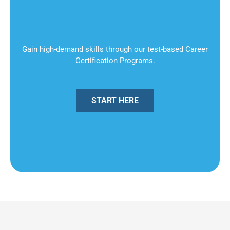
Gain high-demand skills through our test-based Career
Certification Programs.
START HERE