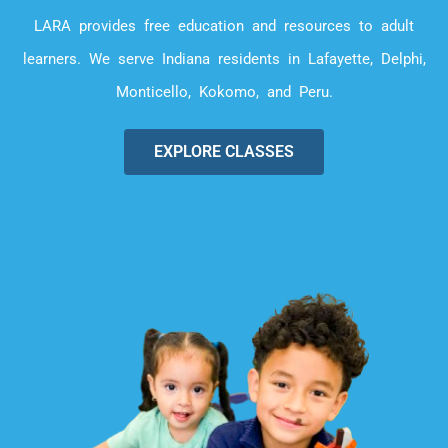
LARA provides free education and resources to adult
learners. We serve Indiana residents in Lafayette, Delphi,
Monticello, Kokomo, and Peru.
EXPLORE CLASSES