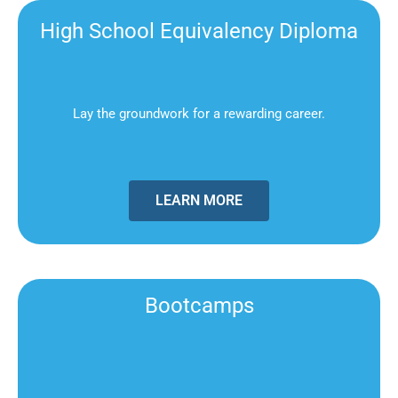
High School Equivalency Diploma
Lay the groundwork for a rewarding career.
LEARN MORE
Bootcamps