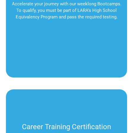
Accelerate your journey with our weeklong Bootcamps.
To qualify, you must be part of LARA’s High School
Equivalency Program and pass the required testing.
Career Training Certification