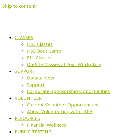
Skip to content
CLASSES
HSE Classes
HSE Boot Camp
ELL Classes
On-Site Classes at Your Workplace
SUPPORT
Donate Now
Support
Corporate Sponsorship Opportunities
VOLUNTEER
Current Volunteer Opportunities
About Volunteering with LARA
RESOURCES
Financial Wellness
PUBLIC TESTING