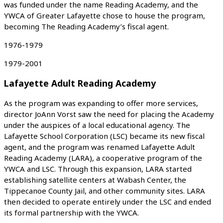
was funded under the name Reading Academy, and the
YWCA of Greater Lafayette chose to house the program,
becoming The Reading Academy’s fiscal agent.
1976-1979
1979-2001
Lafayette Adult Reading Academy
As the program was expanding to offer more services,
director JoAnn Vorst saw the need for placing the Academy
under the auspices of a local educational agency. The
Lafayette School Corporation (LSC) became its new fiscal
agent, and the program was renamed Lafayette Adult
Reading Academy (LARA), a cooperative program of the
YWCA and LSC. Through this expansion, LARA started
establishing satellite centers at Wabash Center, the
Tippecanoe County Jail, and other community sites. LARA
then decided to operate entirely under the LSC and ended
its formal partnership with the YWCA.