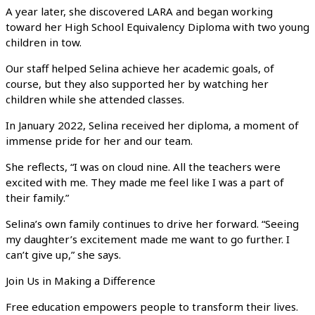
A year later, she discovered LARA and began working
toward her High School Equivalency Diploma with two young
children in tow.
Our staff helped Selina achieve her academic goals, of
course, but they also supported her by watching her
children while she attended classes.
In January 2022, Selina received her diploma, a moment of
immense pride for her and our team.
She reflects, “I was on cloud nine. All the teachers were
excited with me. They made me feel like I was a part of
their family.”
Selina’s own family continues to drive her forward. “Seeing
my daughter’s excitement made me want to go further. I
can’t give up,” she says.
Join Us in Making a Difference
Free education empowers people to transform their lives.