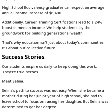
High School Equivalency graduates can expect an average
annual income increase of $8,400.
Additionally, Career Training Certifications lead to a 24%
boost in median income. We help students lay the
groundwork for building generational wealth.
That’s why education isn’t just about today’s communities.
It’s about our collective future.
Success Stories
Our students inspire us daily to keep doing this work.
They’re true heroes.
Meet Selina.
Selina’s path to success was not easy. When she became a
mother during her junior year of high school, she had to
leave school to focus on raising her daughter. But Selina was
determined to get her degree.