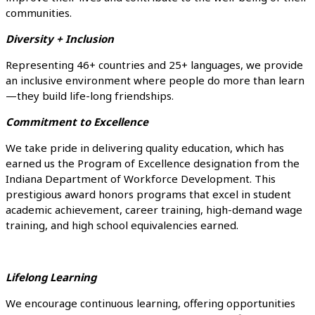
communities.
Diversity + Inclusion
Representing 46+ countries and 25+ languages, we provide
an inclusive environment where people do more than learn
—they build life-long friendships.
Commitment to Excellence
We take pride in delivering quality education, which has
earned us the Program of Excellence designation from the
Indiana Department of Workforce Development. This
prestigious award honors programs that excel in student
academic achievement, career training, high-demand wage
training, and high school equivalencies earned.
Lifelong Learning
We encourage continuous learning, offering opportunities