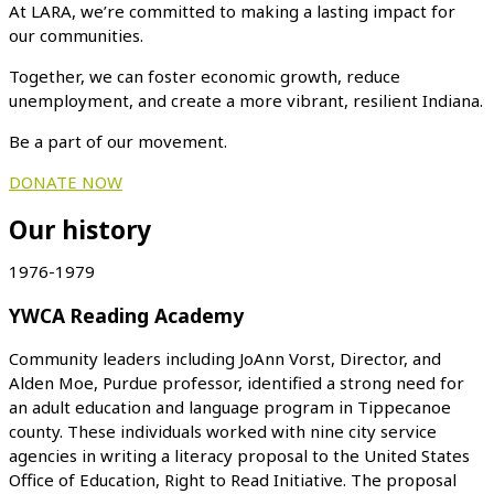
At LARA, we’re committed to making a lasting impact for
our communities.
Together, we can foster economic growth, reduce
unemployment, and create a more vibrant, resilient Indiana.
Be a part of our movement.
DONATE NOW
Our history
1976-1979
YWCA Reading Academy
Community leaders including JoAnn Vorst, Director, and
Alden Moe, Purdue professor, identified a strong need for
an adult education and language program in Tippecanoe
county. These individuals worked with nine city service
agencies in writing a literacy proposal to the United States
Office of Education, Right to Read Initiative. The proposal