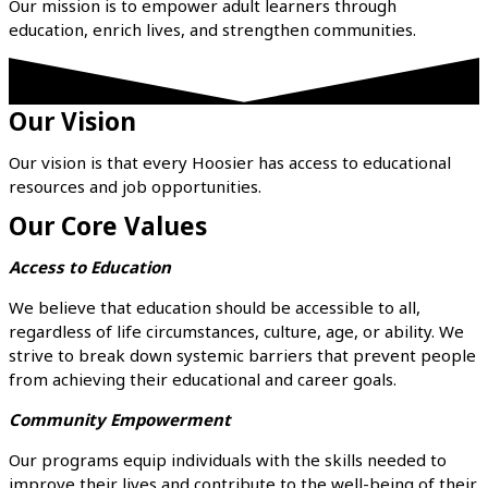
Our mission is to empower adult learners through
education, enrich lives, and strengthen communities.
Our Vision
Our vision is that every Hoosier has access to educational
resources and job opportunities.
Our Core Values
Access to Education
We believe that education should be accessible to all,
regardless of life circumstances, culture, age, or ability. We
strive to break down systemic barriers that prevent people
from achieving their educational and career goals.
Community Empowerment
Our programs equip individuals with the skills needed to
improve their lives and contribute to the well-being of their