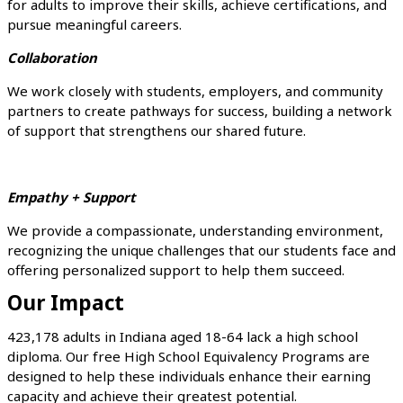
for adults to improve their skills, achieve certifications, and
pursue meaningful careers.
Collaboration
We work closely with students, employers, and community
partners to create pathways for success, building a network
of support that strengthens our shared future.
Empathy + Support
We provide a compassionate, understanding environment,
recognizing the unique challenges that our students face and
offering personalized support to help them succeed.
Our Impact
423,178 adults in Indiana aged 18-64 lack a high school
diploma. Our free High School Equivalency Programs are
designed to help these individuals enhance their earning
capacity and achieve their greatest potential.