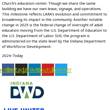
Church’s education center. Though we share the same
building we have our own lease, signage, and operations.
This milestone reflects LARA’s evolution and commitment to
broadening its impact in the community. Another notable
change in 2025 is the federal change of oversight of adult
education moving from the U.S. Department of Education to
the U.S. Department of Labor. Still, the program is
administered on the state level by the Indiana Department
of Workforce Development.
2024–Today
acebook
Instagram
Linkedin
Youtube
Twitter