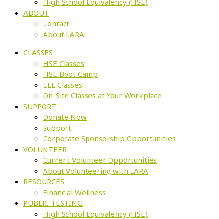
High School Equivalency (HSE)
ABOUT
Contact
About LARA
CLASSES
HSE Classes
HSE Boot Camp
ELL Classes
On-Site Classes at Your Workplace
SUPPORT
Donate Now
Support
Corporate Sponsorship Opportunities
VOLUNTEER
Current Volunteer Opportunities
About Volunteering with LARA
RESOURCES
Financial Wellness
PUBLIC TESTING
High School Equivalency (HSE)