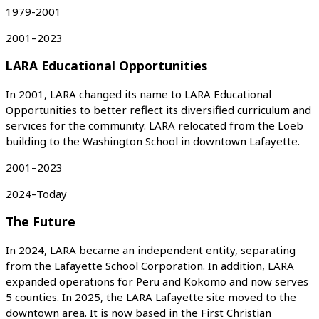
1979-2001
2001–2023
LARA Educational Opportunities
In 2001, LARA changed its name to LARA Educational
Opportunities to better reflect its diversified curriculum and
services for the community. LARA relocated from the Loeb
building to the Washington School in downtown Lafayette.
2001–2023
2024–Today
The Future
In 2024, LARA became an independent entity, separating
from the Lafayette School Corporation. In addition, LARA
expanded operations for Peru and Kokomo and now serves
5 counties. In 2025, the LARA Lafayette site moved to the
downtown area. It is now based in the First Christian