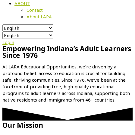
ABOUT
Contact
About LARA
Login
Empowering Indiana’s Adult Learners
Since 1976
At LARA Educational Opportunities, we’re driven by a
profound belief: access to education is crucial for building
safe, thriving communities. Since 1976, we’ve been at the
forefront of providing free, high-quality educational
programs to adult learners across Indiana, supporting both
native residents and immigrants from 46+ countries.
Our Mission