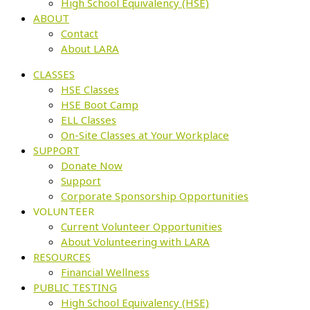
High School Equivalency (HSE)
ABOUT
Contact
About LARA
CLASSES
HSE Classes
HSE Boot Camp
ELL Classes
On-Site Classes at Your Workplace
SUPPORT
Donate Now
Support
Corporate Sponsorship Opportunities
VOLUNTEER
Current Volunteer Opportunities
About Volunteering with LARA
RESOURCES
Financial Wellness
PUBLIC TESTING
High School Equivalency (HSE)