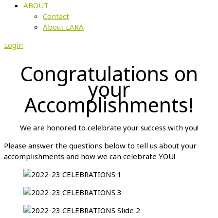
ABOUT
Contact
About LARA
Login
Congratulations on
your
Accomplishments!
We are honored to celebrate your success with you!
Please answer the questions below to tell us about your
accomplishments and how we can celebrate YOU!