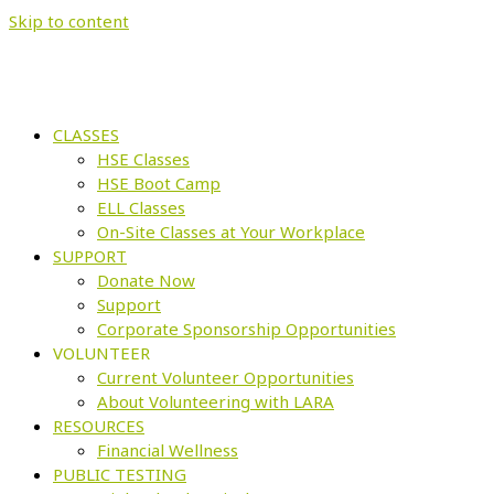
Skip to content
CLASSES
HSE Classes
HSE Boot Camp
ELL Classes
On-Site Classes at Your Workplace
SUPPORT
Donate Now
Support
Corporate Sponsorship Opportunities
VOLUNTEER
Current Volunteer Opportunities
About Volunteering with LARA
RESOURCES
Financial Wellness
PUBLIC TESTING