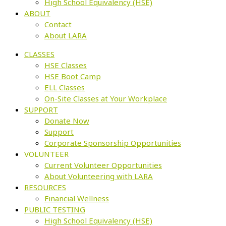
High School Equivalency (HSE)
ABOUT
Contact
About LARA
CLASSES
HSE Classes
HSE Boot Camp
ELL Classes
On-Site Classes at Your Workplace
SUPPORT
Donate Now
Support
Corporate Sponsorship Opportunities
VOLUNTEER
Current Volunteer Opportunities
About Volunteering with LARA
RESOURCES
Financial Wellness
PUBLIC TESTING
High School Equivalency (HSE)