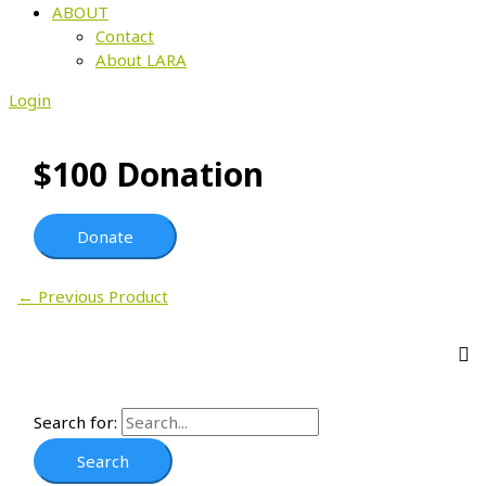
ABOUT
Contact
About LARA
Login
$100 Donation
Donate
←
Previous Product
Search for: