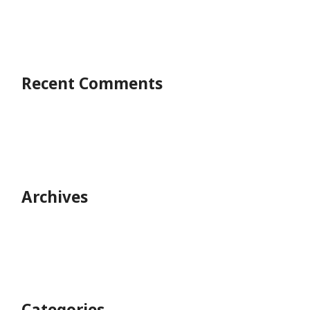
Recent Comments
Archives
Categories