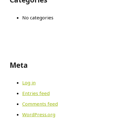
No categories
Meta
Log in
Entries feed
Comments feed
WordPress.org