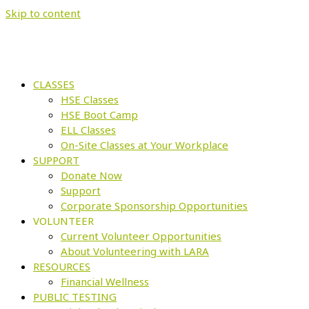
Skip to content
CLASSES
HSE Classes
HSE Boot Camp
ELL Classes
On-Site Classes at Your Workplace
SUPPORT
Donate Now
Support
Corporate Sponsorship Opportunities
VOLUNTEER
Current Volunteer Opportunities
About Volunteering with LARA
RESOURCES
Financial Wellness
PUBLIC TESTING