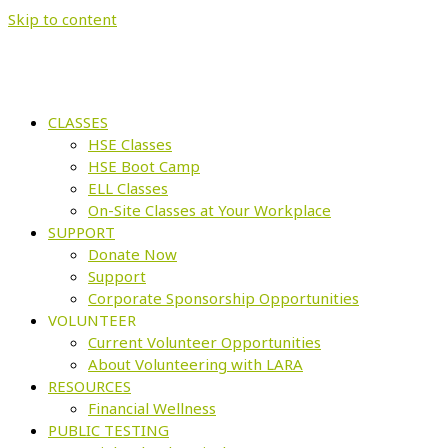
Skip to content
CLASSES
HSE Classes
HSE Boot Camp
ELL Classes
On-Site Classes at Your Workplace
SUPPORT
Donate Now
Support
Corporate Sponsorship Opportunities
VOLUNTEER
Current Volunteer Opportunities
About Volunteering with LARA
RESOURCES
Financial Wellness
PUBLIC TESTING