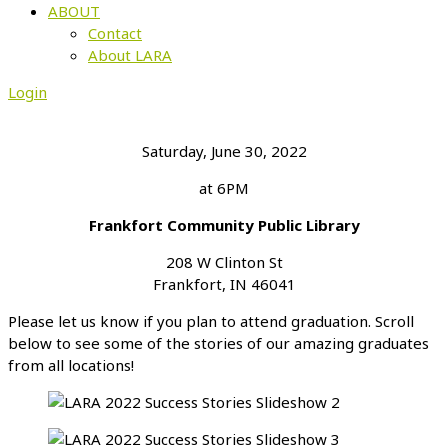
ABOUT
Contact
About LARA
Login
Saturday, June 30, 2022
at 6PM
Frankfort Community Public Library
208 W Clinton St
Frankfort, IN 46041
Please let us know if you plan to attend graduation. Scroll
below to see some of the stories of our amazing graduates
from all locations!