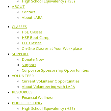
High School Equivalency (HSE)
ABOUT
Contact
About LARA
CLASSES
HSE Classes
HSE Boot Camp
ELL Classes
On-Site Classes at Your Workplace
SUPPORT
Donate Now
Support
Corporate Sponsorship Opportunities
VOLUNTEER
Current Volunteer Opportunities
About Volunteering with LARA
RESOURCES
Financial Wellness
PUBLIC TESTING
High School Equivalency (HSE)