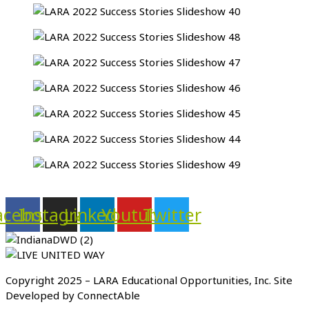
acebook
Instagram
Linkedin
Youtube
Twitter
Copyright 2025 – LARA Educational Opportunities, Inc. Site
Developed by ConnectAble